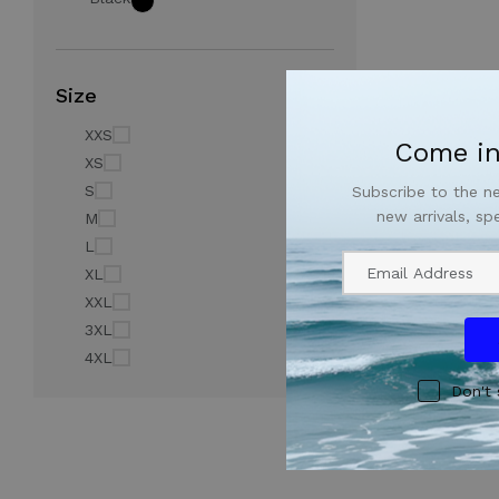
Size
XXS
Come in
XS
S
Subscribe to the n
new arrivals, sp
M
L
XL
XXL
3XL
4XL
Don't 