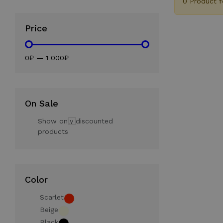
0 Product 
Price
0₽
—
1 000₽
On Sale
Show only discounted
products
Color
Scarlet
Beige
Black