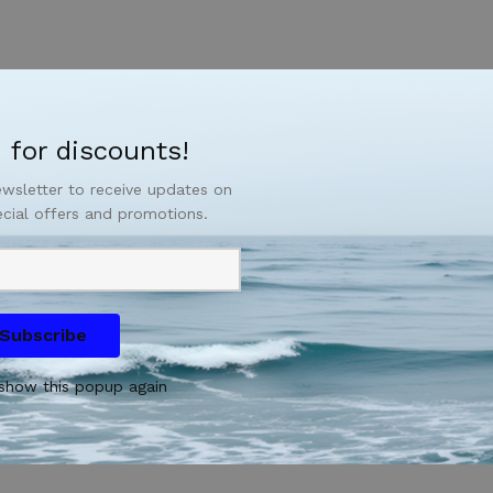
 for discounts!
ewsletter to receive updates on
ecial offers and promotions.
Subscribe
show this popup again