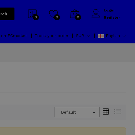
Login
rch
0
0
0
Register
l on ECmarket
Track your order
RUB
English
Default