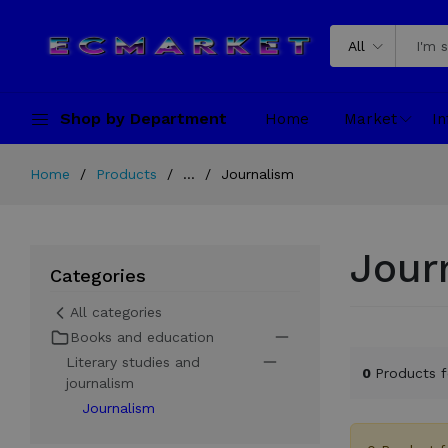
All
Shop by Department
Home
Market
In
Home
Products
...
Journalism
Jour
Categories
All categories
Books and education
Literary studies and
0
Products 
journalism
Journalism