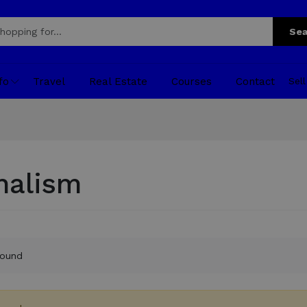
Sea
fo
Travel
Real Estate
Courses
Contact
Sel
nalism
found