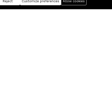
Reject
Customize preferences
Allow cookies
Business
Information
FANTASIS Corporation
For Sellers
Realixia
Free Statistics
My account
Documentation
Products
Press Service