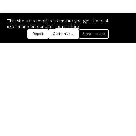
This site uses cookies to ensure you get the best
experience on our site.
Learn more
Reject
Customize preferences
Allow cookies
Menu
Categories
Search
Cart
Contact us
Company
Russian Federation, Samara
About us
region, Samara city
Blog
info@ecmarket.ru
Career
FAQ
Contact us
Useful links
Business