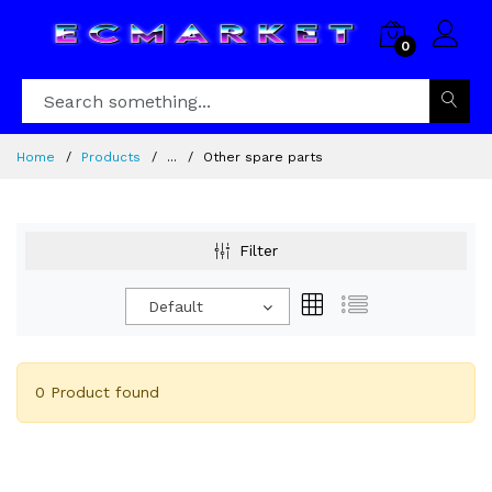
0
Home
Products
...
Other spare parts
Filter
Default
0 Product found