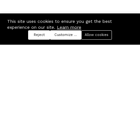
This site uses cookies to ensure you get the best
experience on our site.
Learn more
Reject
Customize preferences
Allow cookies
Menu
Categories
Search
Cart
Contact us
Company
Russian Federation, Samara
About us
region, Samara city
Blog
info@ecmarket.ru
Career
FAQ
Contact us
Useful links
Business