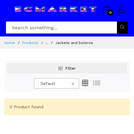
0
Home
Products
...
Jackets and boleros
Filter
Default
0 Product found