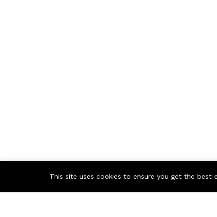
This site uses cookies to ensure you get the best 