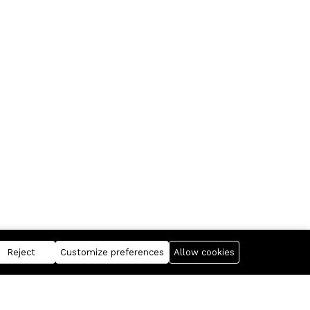
Reject
Customize preferences
Allow cookies