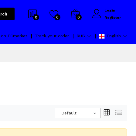
Login
rch
0
0
0
Register
l on ECmarket
Track your order
RUB
English
Default