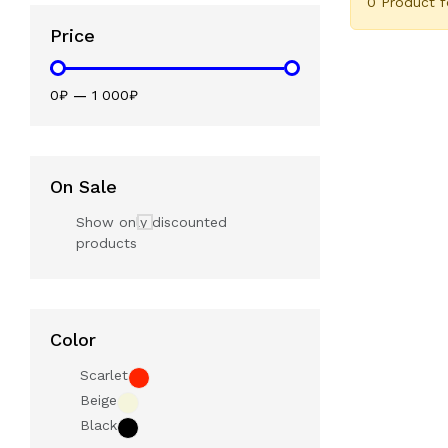
0 Product 
Price
0₽
—
1 000₽
On Sale
Show only discounted
products
Color
Scarlet
Beige
Black