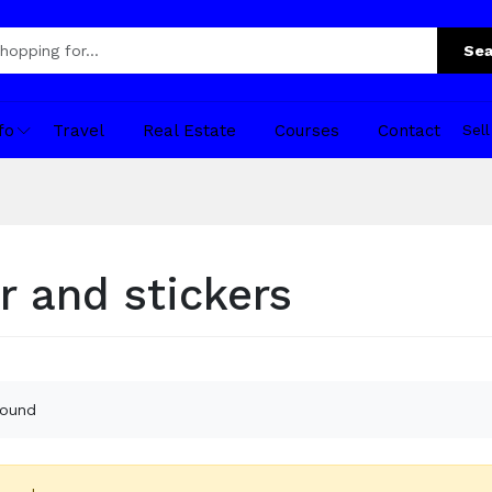
Sea
fo
Travel
Real Estate
Courses
Contact
Sel
r and stickers
found