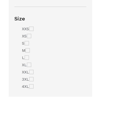
Size
XXS
XS
S
M
L
XL
XXL
3XL
4XL