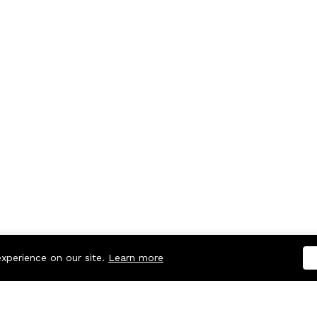
experience on our site.
Learn more