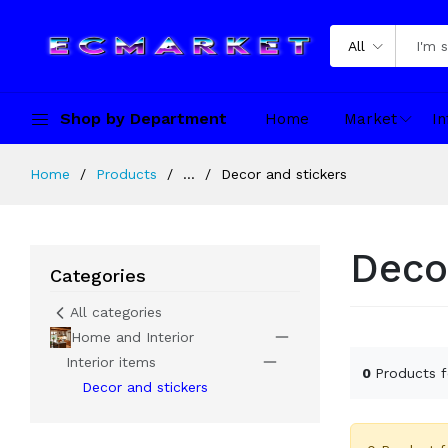
All
Shop by Department
Home
Market
In
Home
Products
...
Decor and stickers
Deco
Categories
All categories
Home and Interior
Interior items
0
Products 
Decor and stickers