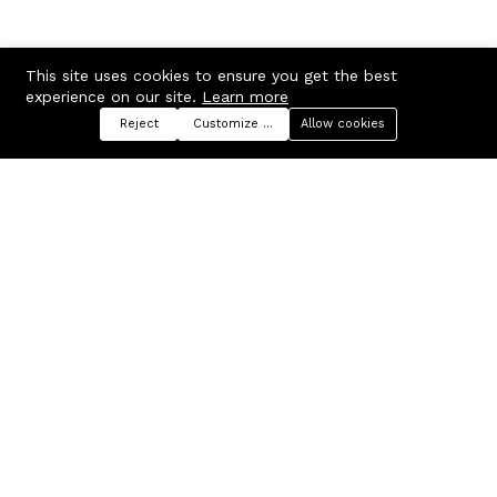
This site uses cookies to ensure you get the best
experience on our site.
Learn more
Reject
Customize preferences
Allow cookies
Menu
Categories
Search
Cart
Contact us
Company
Russian Federation, Samara
About us
region, Samara city
Blog
info@ecmarket.ru
Career
FAQ
Contact us
Useful links
Business