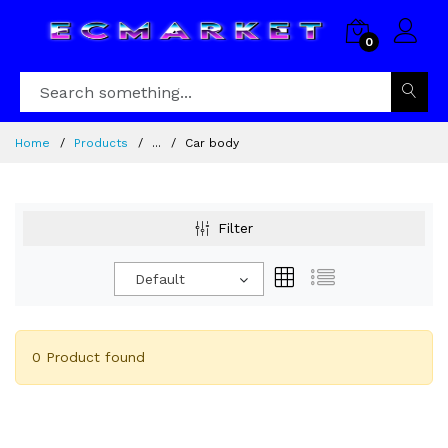
0
Home
Products
...
Car body
Filter
Default
0 Product found