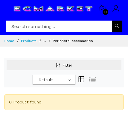
0
Home
Products
...
Peripheral accessories
Filter
Default
0 Product found