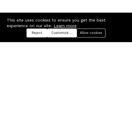
This site uses cookies to ensure you get the best
experience on our site.
Learn more
Reject
Customize preferences
Allow cookies
Menu
Categories
Search
Cart
Contact us
Company
Russian Federation, Samara
About us
region, Samara city
Blog
info@ecmarket.ru
Career
FAQ
Contact us
Useful links
Business