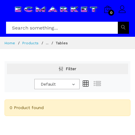
0
Home
Products
...
Tables
Filter
Default
0 Product found