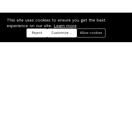
This site uses cookies to ensure you get the best
experience on our site.
Learn more
Reject
Customize preferences
Allow cookies
Menu
Categories
Search
Cart
Contact us
Company
Russian Federation, Samara
About us
region, Samara city
Blog
info@ecmarket.ru
Career
FAQ
Contact us
Useful links
Business