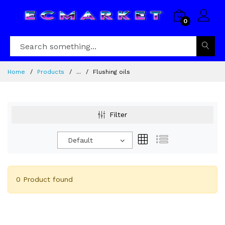
0
Home
Products
...
Flushing oils
Filter
Default
0 Product found