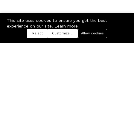
This site uses cookies to ensure you get the best
experience on our site.
Learn more
Reject
Customize preferences
Allow cookies
Menu
Categories
Search
Cart
Contact us
Company
Russian Federation, Samara
About us
region, Samara city
Blog
info@ecmarket.ru
Career
FAQ
Contact us
Useful links
Business